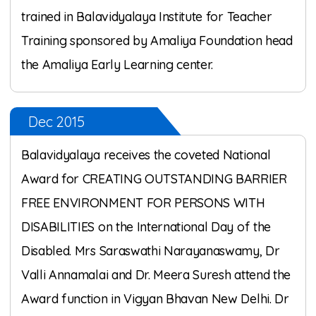
trained in Balavidyalaya Institute for Teacher
Training sponsored by Amaliya Foundation head
the Amaliya Early Learning center.
Dec 2015
Balavidyalaya receives the coveted National
Award for CREATING OUTSTANDING BARRIER
FREE ENVIRONMENT FOR PERSONS WITH
DISABILITIES on the International Day of the
Disabled. Mrs Saraswathi Narayanaswamy, Dr
Valli Annamalai and Dr. Meera Suresh attend the
Award function in Vigyan Bhavan New Delhi. Dr