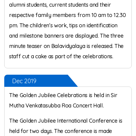
alumni students, current students and their
respective family members from 10 am to 12.30
pm. The children’s work, tips on identification
and milestone banners are displayed. The three
minute teaser on Balavidyalaya is released. The
staff cut a cake as part of the celebrations.
Dec 2019
The Golden Jubilee Celebrations is held in Sir
Mutha Venkatasubba Roa Concert Hall.
The Golden Jubilee International Conference is
held for two days. The conference is made