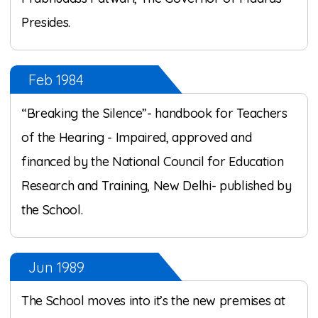
Presides.
Feb 1984
“Breaking the Silence”- handbook for Teachers
of the Hearing - Impaired, approved and
financed by the National Council for Education
Research and Training, New Delhi- published by
the School.
Jun 1989
The School moves into it’s the new premises at