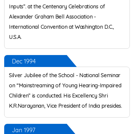
Inputs”. at the Centenary Celebrations of
Alexander Graham Bell Association -
International Convention at Washington D.C.,
U.S.A.
Dec 1994
Silver Jubilee of the School - National Seminar
on “Mainstreaming of Young Hearing-Impaired
Children” is conducted. His Excellency Shri
K.R.Narayanan, Vice President of India presides.
Jan 1997