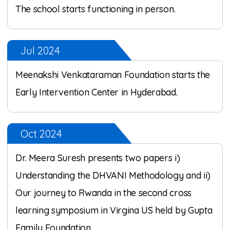
The school starts functioning in person.
Jul 2024
Meenakshi Venkataraman Foundation starts the
Early Intervention Center in Hyderabad.
Oct 2024
Dr. Meera Suresh presents two papers i)
Understanding the DHVANI Methodology and ii)
Our journey to Rwanda in the second cross
learning symposium in Virgina US held by Gupta
Family Foundation.