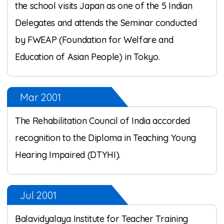
the school visits Japan as one of the 5 Indian
Delegates and attends the Seminar conducted
by FWEAP (Foundation for Welfare and
Education of Asian People) in Tokyo.
Mar 2001
The Rehabilitation Council of India accorded
recognition to the Diploma in Teaching Young
Hearing Impaired (DTYHI).
Jul 2001
Balavidyalaya Institute for Teacher Training