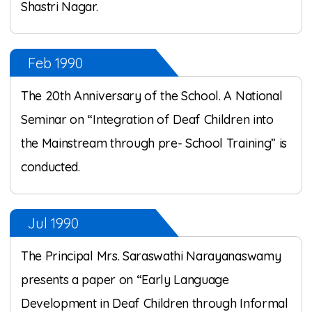
Shastri Nagar.
Feb 1990
The 20th Anniversary of the School. A National
Seminar on “Integration of Deaf Children into
the Mainstream through pre- School Training” is
conducted.
Jul 1990
The Principal Mrs. Saraswathi Narayanaswamy
presents a paper on “Early Language
Development in Deaf Children through Informal