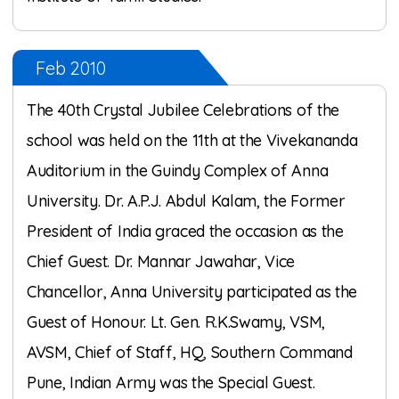
Feb 2010
The 40th Crystal Jubilee Celebrations of the
school was held on the 11th at the Vivekananda
Auditorium in the Guindy Complex of Anna
University. Dr. A.P.J. Abdul Kalam, the Former
President of India graced the occasion as the
Chief Guest. Dr. Mannar Jawahar, Vice
Chancellor, Anna University participated as the
Guest of Honour. Lt. Gen. R.K.Swamy, VSM,
AVSM, Chief of Staff, HQ, Southern Command
Pune, Indian Army was the Special Guest.