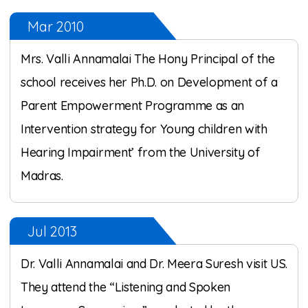
Mar 2010
Mrs. Valli Annamalai The Hony Principal of the
school receives her Ph.D. on Development of a
Parent Empowerment Programme as an
Intervention strategy for Young children with
Hearing Impairment’ from the University of
Madras.
Jul 2013
Dr. Valli Annamalai and Dr. Meera Suresh visit US.
They attend the “Listening and Spoken