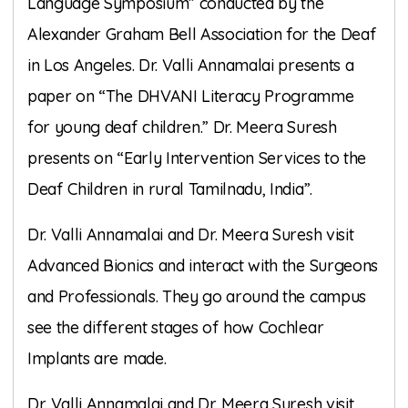
Language Symposium” conducted by the
Alexander Graham Bell Association for the Deaf
in Los Angeles. Dr. Valli Annamalai presents a
paper on “The DHVANI Literacy Programme
for young deaf children.” Dr. Meera Suresh
presents on “Early Intervention Services to the
Deaf Children in rural Tamilnadu, India”.
Dr. Valli Annamalai and Dr. Meera Suresh visit
Advanced Bionics and interact with the Surgeons
and Professionals. They go around the campus
see the different stages of how Cochlear
Implants are made.
Dr. Valli Annamalai and Dr. Meera Suresh visit