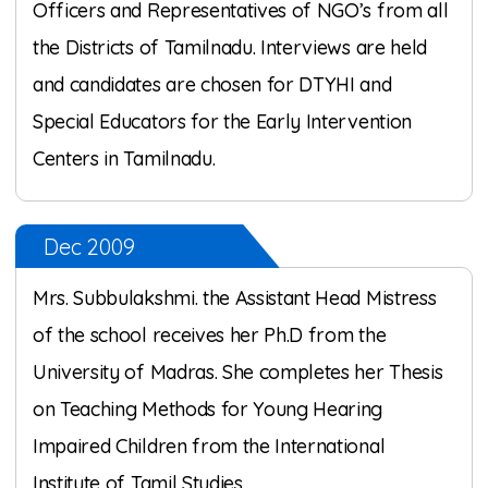
Officers and Representatives of NGO’s from all
the Districts of Tamilnadu. Interviews are held
and candidates are chosen for DTYHI and
Special Educators for the Early Intervention
Centers in Tamilnadu.
Dec 2009
Mrs. Subbulakshmi. the Assistant Head Mistress
of the school receives her Ph.D from the
University of Madras. She completes her Thesis
on Teaching Methods for Young Hearing
Impaired Children from the International
Institute of Tamil Studies.