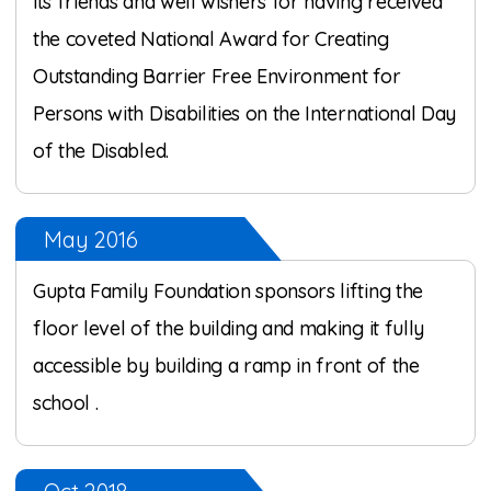
its friends and well wishers for having received
the coveted National Award for Creating
Outstanding Barrier Free Environment for
Persons with Disabilities on the International Day
of the Disabled.
May 2016
Gupta Family Foundation sponsors lifting the
floor level of the building and making it fully
accessible by building a ramp in front of the
school .