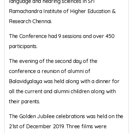
language and hearing sciences in Sri
Ramachandra Institute of Higher Education &
Research Chennai.
The Conference had 9 sessions and over 450
participants.
The evening of the second day of the
conference a reunion of alumni of
Balavidyalaya was held along with a dinner for
all the current and alumni children along with
their parents.
The Golden Jubilee celebrations was held on the
21st of December 2019. Three films were