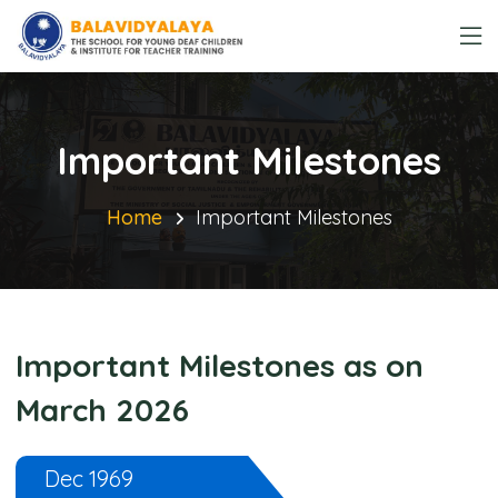
Important Milestones
Home
Important Milestones
Important Milestones as on
March 2026
Dec 1969