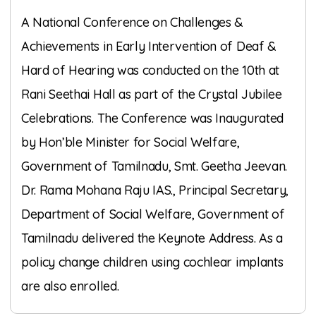
A National Conference on Challenges &
Achievements in Early Intervention of Deaf &
Hard of Hearing was conducted on the 10th at
Rani Seethai Hall as part of the Crystal Jubilee
Celebrations. The Conference was Inaugurated
by Hon’ble Minister for Social Welfare,
Government of Tamilnadu, Smt. Geetha Jeevan.
Dr. Rama Mohana Raju IAS., Principal Secretary,
Department of Social Welfare, Government of
Tamilnadu delivered the Keynote Address. As a
policy change children using cochlear implants
are also enrolled.