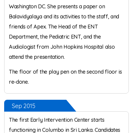
Washington DC. She presents a paper on
Balavidyalaya and its activities to the staff, and
friends of Apex. The Head of the ENT
Department, the Pediatric ENT, and the
Audiologist from John Hopkins Hospital also
attend the presentation.
The floor of the play pen on the second floor is
re-done.
Sep 2015
The first Early Intervention Center starts
functioning in Columbo in Sri Lanka. Candidates