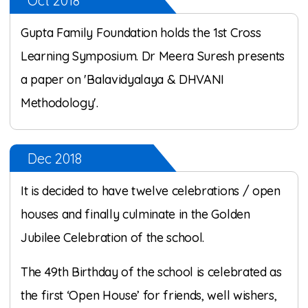
Oct 2018
Gupta Family Foundation holds the 1st Cross
Learning Symposium. Dr Meera Suresh presents
a paper on 'Balavidyalaya & DHVANI
Methodology'.
Dec 2018
It is decided to have twelve celebrations / open
houses and finally culminate in the Golden
Jubilee Celebration of the school.
The 49th Birthday of the school is celebrated as
the first ‘Open House’ for friends, well wishers,