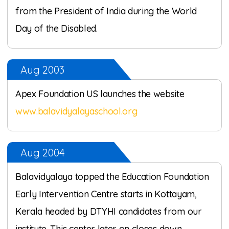
from the President of India during the World
Day of the Disabled.
Aug 2003
Apex Foundation US launches the website
www.balavidyalayaschool.org
Aug 2004
Balavidyalaya topped the Education Foundation
Early Intervention Centre starts in Kottayam,
Kerala headed by DTYHI candidates from our
institute. This center later on closes down.