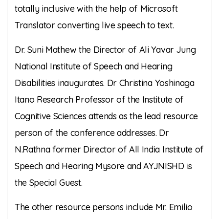
totally inclusive with the help of Microsoft
Translator converting live speech to text.
Dr. Suni Mathew the Director of Ali Yavar Jung
National Institute of Speech and Hearing
Disabilities inaugurates. Dr Christina Yoshinaga
Itano Research Professor of the Institute of
Cognitive Sciences attends as the lead resource
person of the conference addresses. Dr
N.Rathna former Director of All India Institute of
Speech and Hearing Mysore and AYJNISHD is
the Special Guest.
The other resource persons include Mr. Emilio