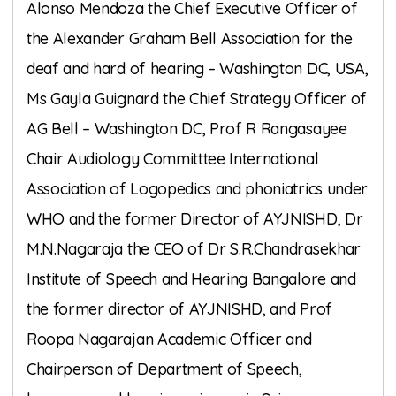
Alonso Mendoza the Chief Executive Officer of
the Alexander Graham Bell Association for the
deaf and hard of hearing – Washington DC, USA,
Ms Gayla Guignard the Chief Strategy Officer of
AG Bell – Washington DC, Prof R Rangasayee
Chair Audiology Committtee International
Association of Logopedics and phoniatrics under
WHO and the former Director of AYJNISHD, Dr
M.N.Nagaraja the CEO of Dr S.R.Chandrasekhar
Institute of Speech and Hearing Bangalore and
the former director of AYJNISHD, and Prof
Roopa Nagarajan Academic Officer and
Chairperson of Department of Speech,