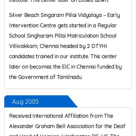
Silver Beach Singaram Pillai Vidyalaya – Early
Intervention Centre gets started in a Regular
School Singharam Pillai Matriculation School
Villivakkam, Chennai headed by 2 DTYHI
candidates trained in our institute. This center
later on becomes the EIC in Chennai funded by
the Government of Tamilnadu.
Aug 2005
Received International Affiliation from The
Alexander Graham Bell Association for the Deaf