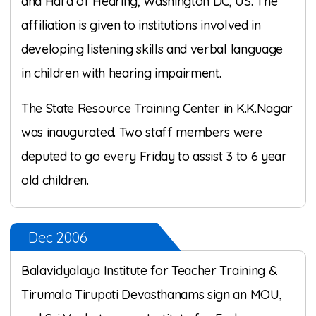
and Hard of Hearing, Washington DC, US. The
affiliation is given to institutions involved in
developing listening skills and verbal language
in children with hearing impairment.
The State Resource Training Center in K.K.Nagar
was inaugurated. Two staff members were
deputed to go every Friday to assist 3 to 6 year
old children.
Dec 2006
Balavidyalaya Institute for Teacher Training &
Tirumala Tirupati Devasthanams sign an MOU,