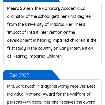
Meera Suresh, the Honorary Academic Co
ordinator of the school gets her Ph.D degree
from the University of Madras. Her Thesis
'Impact of Infant Intervention on the
development in hearing impaired children' is the
first study in the country on Early Intervention
of Hearing Impaired Children.
Dec 2002
Mrs. Saraswathi Narayanaswamy receives Best
Individual National Award for the Welfare of
persons with disabilities and receives the award