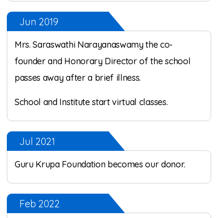
Jun 2019
Mrs. Saraswathi Narayanaswamy the co-
founder and Honorary Director of the school
passes away after a brief illness.
School and Institute start virtual classes.
Jul 2021
Guru Krupa Foundation becomes our donor.
Feb 2022