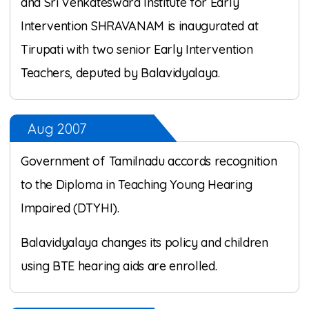
and Sri Venkateswara Institute for Early
Intervention SHRAVANAM is inaugurated at
Tirupati with two senior Early Intervention
Teachers, deputed by Balavidyalaya.
Aug 2007
Government of Tamilnadu accords recognition
to the Diploma in Teaching Young Hearing
Impaired (DTYHI).
Balavidyalaya changes its policy and children
using BTE hearing aids are enrolled.