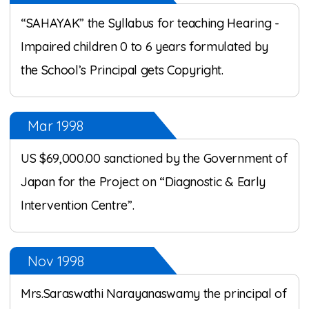
“SAHAYAK” the Syllabus for teaching Hearing -
Impaired children 0 to 6 years formulated by
the School’s Principal gets Copyright.
Mar 1998
US $69,000.00 sanctioned by the Government of
Japan for the Project on “Diagnostic & Early
Intervention Centre”.
Nov 1998
Mrs.Saraswathi Narayanaswamy the principal of