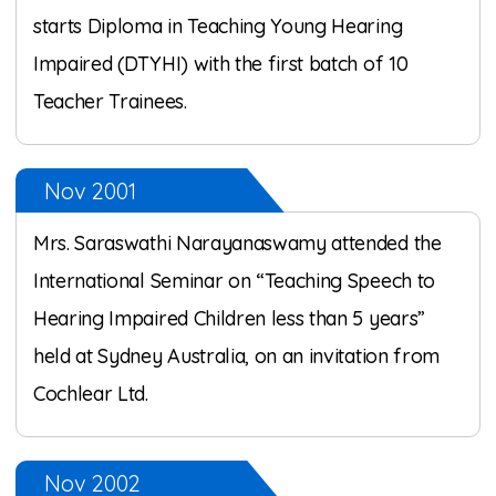
starts Diploma in Teaching Young Hearing
Impaired (DTYHI) with the first batch of 10
Teacher Trainees.
Nov 2001
Mrs. Saraswathi Narayanaswamy attended the
International Seminar on “Teaching Speech to
Hearing Impaired Children less than 5 years”
held at Sydney Australia, on an invitation from
Cochlear Ltd.
Nov 2002