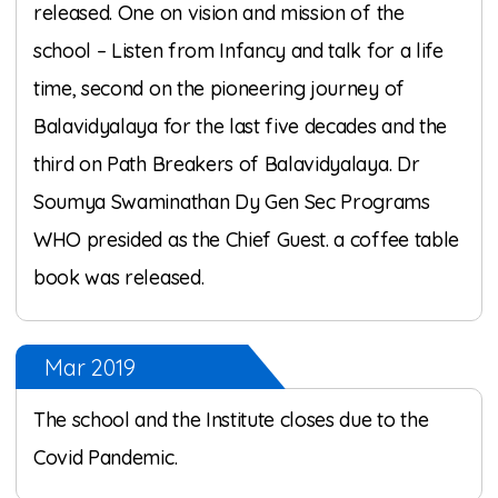
released. One on vision and mission of the
school – Listen from Infancy and talk for a life
time, second on the pioneering journey of
Balavidyalaya for the last five decades and the
third on Path Breakers of Balavidyalaya. Dr
Soumya Swaminathan Dy Gen Sec Programs
WHO presided as the Chief Guest. a coffee table
book was released.
Mar 2019
The school and the Institute closes due to the
Covid Pandemic.