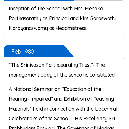
Inception of the School with Mrs. Menaka
Parthasarathy as Principal and Mrs. Saraswathi
Narayanaswamy as Headmistress.
Feb 1980
“The Srinivasan Parthasarathy Trust”- The
management body of the school is constituted.
A National Seminar on “Education of the
Hearing- Impaired” and Exhibition of Teaching
Materials” held in connection with the Decennial
Celebrations of the School -. His Excellency Sri
Prabhudass Patwari, The Governor of Madras