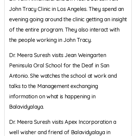
John Tracy Clinic in Los Angeles. They spend an
evening going around the clinic getting an insight
of the entire program. They also interact with
the people working in John Tracy.
Dr. Meera Suresh visits Jean Weingarten
Peninsula Oral School for the Deaf in San
Antonio. She watches the school at work and
talks to the Management exchanging
information on what is happening in
Balavidyalaya.
Dr. Meera Suresh visits Apex Incorporation a
well wisher and friend of Balavidyalaya in