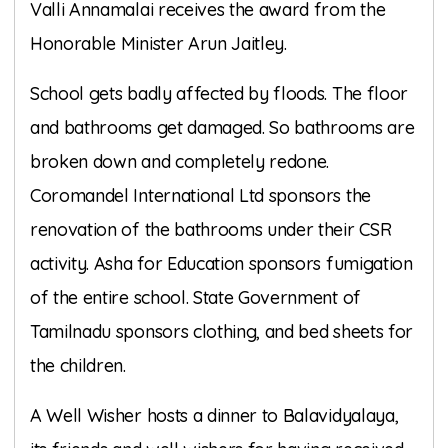
Valli Annamalai receives the award from the
Honorable Minister Arun Jaitley.
School gets badly affected by floods. The floor
and bathrooms get damaged. So bathrooms are
broken down and completely redone.
Coromandel International Ltd sponsors the
renovation of the bathrooms under their CSR
activity. Asha for Education sponsors fumigation
of the entire school. State Government of
Tamilnadu sponsors clothing, and bed sheets for
the children.
A Well Wisher hosts a dinner to Balavidyalaya,