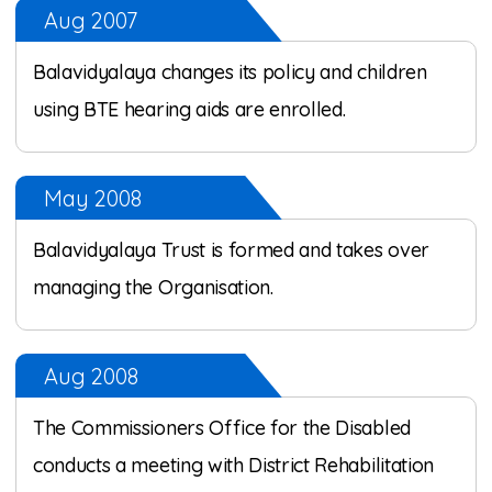
Aug 2007
Balavidyalaya changes its policy and children
using BTE hearing aids are enrolled.
May 2008
Balavidyalaya Trust is formed and takes over
managing the Organisation.
Aug 2008
The Commissioners Office for the Disabled
conducts a meeting with District Rehabilitation